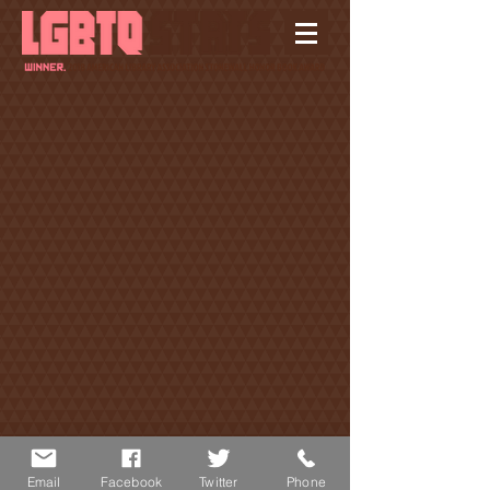
© 2019 SINGER & DESCHAMPS PRODUCTIONS INC.
Email
Facebook
Twitter
Phone
| SITE BY
RACHEL SMITH