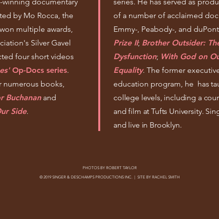
d-winning documentary
series. He has served as produ
sted by Mo Rocca, the
of a number of acclaimed docu
 won multiple awards,
Emmy-, Peabody-, and duPon
iation's Silver Gavel
Prize II
;
Brother Outsider: The
ted four short videos
Dysfunction
;
With God on Ou
es'
Op-Docs series
.
Equality
. The former executiv
or numerous books,
education program, he
has ta
or Buchanan
and
college levels, including a cour
ur Side
.
and film at Tufts University. 
and live in Brooklyn.
PHOTOS BY
ROBERT TAYLOR
© 2019 SINGER & DESCHAMPS PRODUCTIONS INC. | SITE BY
RACHEL SMITH