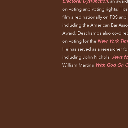
Electoral Dysfunction
, an awar
on voting and voting rights. Ho
film aired nationally on PBS and
including the American Bar Assoc
Award. Deschamps also co-direc
on voting for the
New York Tim
He has served as a researcher f
including John Nichols’
Jews f
William Martin’s
With God On O