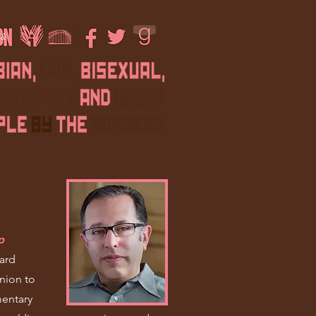
f
p
ard
nion to
entary