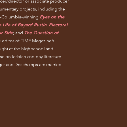
cer/director or associate producer
mentary projects, including the
t-Columbia-winning
Eyes on the
 Life of Bayard Rustin
;
Electoral
r Side
;
and
The Question of
e editor of TIME Magazine’s
ught at the high school and
se on lesbian and gay literature
Singer and Deschamps are married