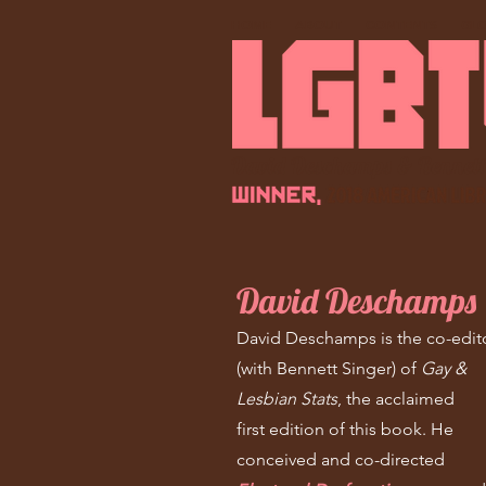
HOME
ABOUT
CONTENTS
GL
David Deschamps & Bennett
David Deschamps
David Deschamps is the co-edit
(with Bennett Singer) of
Gay &
Lesbian Stats
, the acclaimed
first edition of this book. He
conceived and co-directed