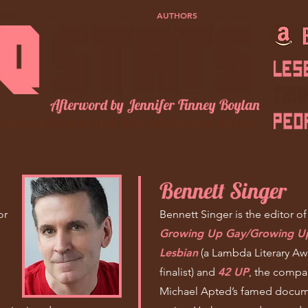
OSSARY
PRAISE
IN THE MEDIA
AUTHORS
CONTACT
 Singer
Afterword by Jennifer Finney Boylan
Bennett Singer
or
Bennett Singer is the editor o
Growing Up Gay/Growing
U
Lesbian
(a Lambda Literary Aw
finalist) and
42 UP
, the compa
Michael Apted’s famed docum