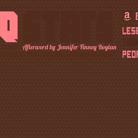
OSSARY
PRAISE
IN THE MEDIA
AUTHORS
CONTACT
 Singer
Afterword by Jennifer Finney Boylan