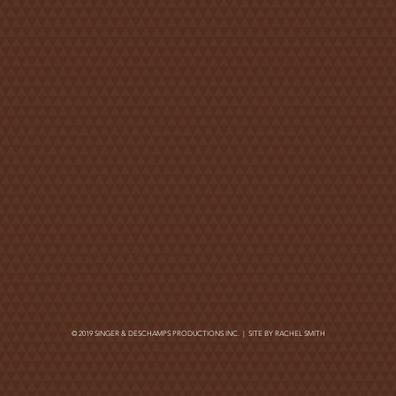
© 2019 SINGER & DESCHAMPS PRODUCTIONS INC. | SITE BY
RACHEL SMITH