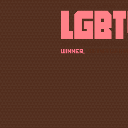
HOME
ABOUT
CONTENTS
GL
David Deschamps & Bennett